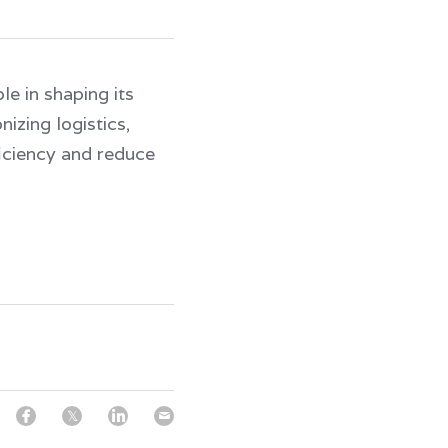
e in shaping its 
izing logistics, 
iciency and reduce 