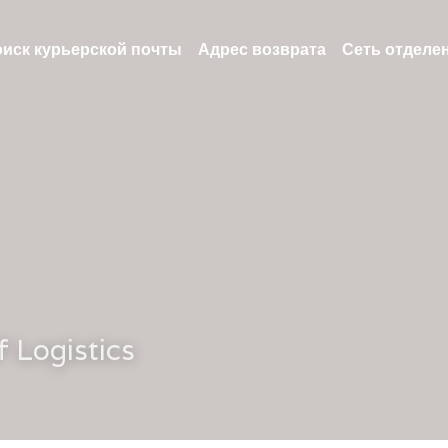
иск курьерской почты
Адрес возврата
Сеть отделе
f Logistics