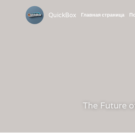
QuickBox
Главная страница
По
The Future o