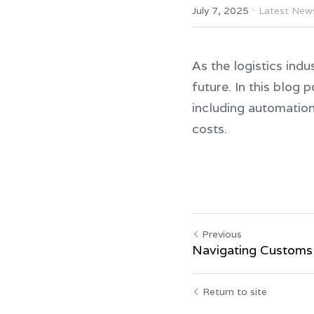
·
July 7, 2025
Latest New
As the logistics indu
future. In this blog 
including automation,
costs.
Previous
Navigating Customs
Return to site