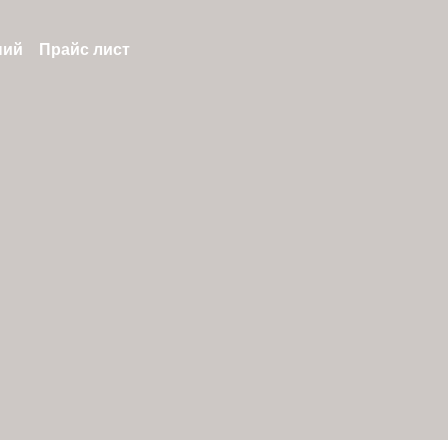
ний
Прайс лист