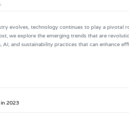
s
stry evolves, technology continues to play a pivotal rol
post, we explore the emerging trends that are revolution
 AI, and sustainability practices that can enhance eff
 in 2023